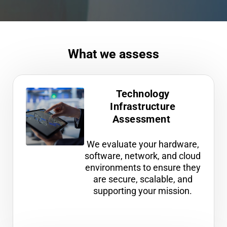
What we assess
Technology
Infrastructure
Assessment
We evaluate your hardware,
software, network, and cloud
environments to ensure they
are secure, scalable, and
supporting your mission.