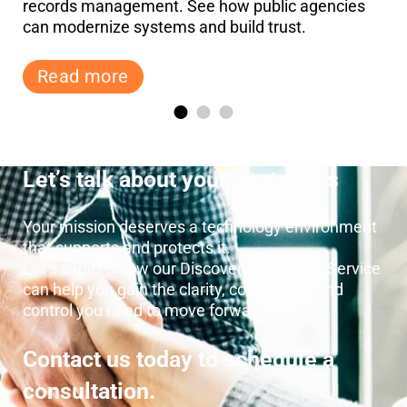
records management. See how public agencies
can modernize systems and build trust.
Read more
Let’s talk about your next steps
Your mission deserves a technology environment
that supports and protects it.
Let’s explore how our Discovery and Audit Service
can help you gain the clarity, confidence, and
control you need to move forward.
Contact us today to schedule a
consultation.