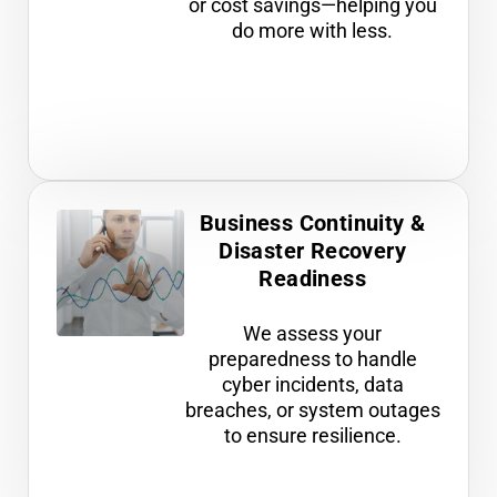
or cost savings—helping you
do more with less.
Business Continuity &
Disaster Recovery
Readiness
We assess your
preparedness to handle
cyber incidents, data
breaches, or system outages
to ensure resilience.