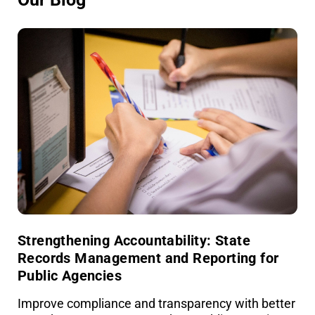
Strengthening Accountability: State
Records Management and Reporting for
Public Agencies
Improve compliance and transparency with better