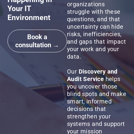
organizations
Your IT
struggle with these
Environment
questions, and that
uncertainty can hide
risks, inefficiencies,
Book a
and gaps that impact
consultation →
your work and your
data.
Our
Discovery and
Audit Service
helps
you uncover those
blind spots and make
smart, informed
decisions that
strengthen your
systems and support
your mission