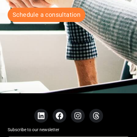
Schedule a consultation
Subscribe to our newsletter