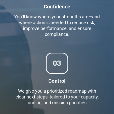
Confidence
You’ll know where your strengths are—and
where action is needed to reduce risk,
improve performance, and ensure
compliance.
03
Control
We give you a prioritized roadmap with
clear next steps, tailored to your capacity,
funding, and mission priorities.