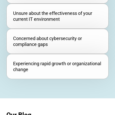
Unsure about the effectiveness of your
current IT environment
Concerned about cybersecurity or
compliance gaps
Experiencing rapid growth or organizational
change
Our Blog