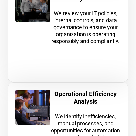
We review your IT policies,
internal controls, and data
governance to ensure your
organization is operating
responsibly and compliantly.
Operational Efficiency
Analysis
We identify inefficiencies,
manual processes, and
opportunities for automation