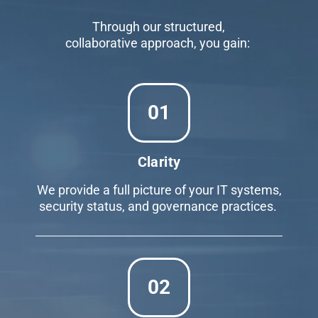
Through our structured,
collaborative approach, you gain:
01
Clarity
We provide a full picture of your IT systems,
security status, and governance practices.
02