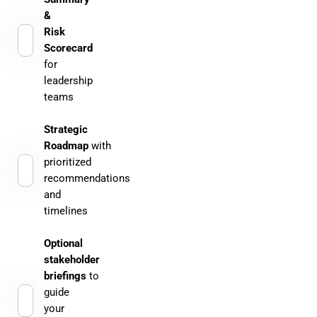
&
Risk
Scorecard
for
leadership
teams
Strategic
Roadmap
with
prioritized
recommendations
and
timelines
Optional
stakeholder
briefings
to
guide
your