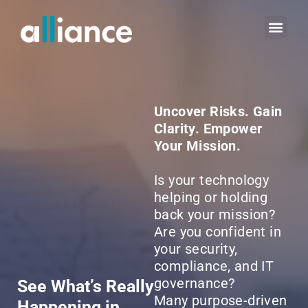
Uncover Risks. Gain
Clarity. Empower
Your Mission.
Is your technology
helping or holding
back your mission?
Are you confident in
your security,
compliance, and IT
governance?
See What’s Really
Many purpose-driven
Happening in