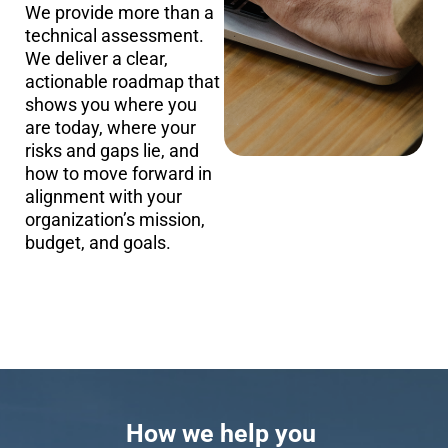
We provide more than a
technical assessment.
We deliver a clear,
actionable roadmap that
shows you where you
are today, where your
risks and gaps lie, and
how to move forward in
alignment with your
organization’s mission,
budget, and goals.
How we help you