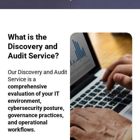
What is the
Discovery and
Audit Service?
Our Discovery and Audit
Service is a
comprehensive
evaluation of your IT
environment,
cybersecurity posture,
governance practices,
and operational
workflows.