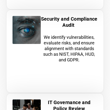
Security and Compliance
Audit
We identify vulnerabilities,
evaluate risks, and ensure
alignment with standards
such as NIST, HIPAA, HUD,
and GDPR.
IT Governance and
Policy Review