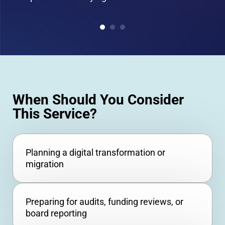
When Should You Consider
This Service?
Planning a digital transformation or
migration
Preparing for audits, funding reviews, or
board reporting