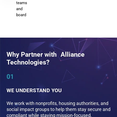
teams
and
board
Why Partner with Alliance
Technologies?
01
0
WE UNDERSTAND YOU
W
We work with nonprofits, housing authorities, and
W
social impact groups to help them stay secure and
p
compliant while staying mission-focused.
b