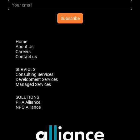
Subscribe
Home
About Us
Careers
Contact us
SERVICES
Consulting Services
Development Services
Managed Services
SOLUTIONS
PHA Alliance
NPO Alliance