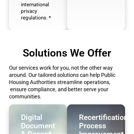
international
privacy
regulations. *
Solutions We Offer​
Our services work for you, not the other way
around. Our tailored solutions can help Public
Housing Authorities streamline operations,
ensure compliance, and better serve your
communities.
Digital
Recertification
Document
Process