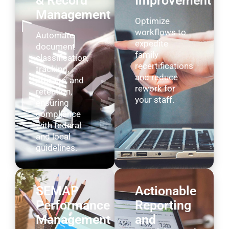
& Record
Improvement
Management
Optimize
workflows to
Automate
expedite
document
family
classification,
recertifications
tracking,
and reduce
storage, and
rework for
retention,
your staff.
ensuring
compliance
with federal
and local
guidelines.
SEMAP
Actionable
Performance
Reporting
Management
and