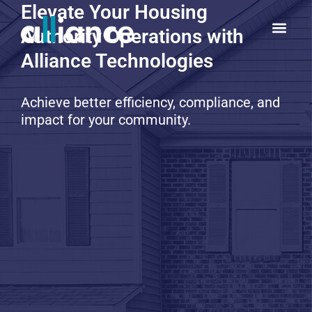
Elevate Your Housing
Authority Operations with
Alliance Technologies
Achieve better efficiency, compliance, and
impact for your community.