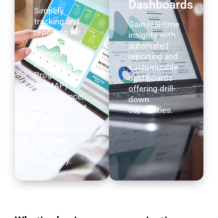
Dashboards
Simplify
tracking and
Gain real-time
reporting for
insights with
Section Eight
automated
Management
reporting and
Assessment
customizable
Program
dashboards
(SEMAP)
offering drill-
performance,
down
with tools that
capabilities.
help you
manage audits
and track
progress
efficiently.