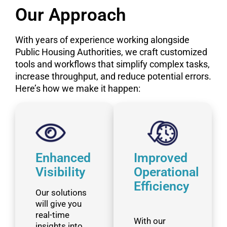
Our Approach
With years of experience working alongside
Public Housing Authorities, we craft customized
tools and workflows that simplify complex tasks,
increase throughput, and reduce potential errors.
Here’s how we make it happen:
Enhanced
Improved
Visibility
Operational
Efficiency
Our solutions
will give you
real-time
With our
insights into