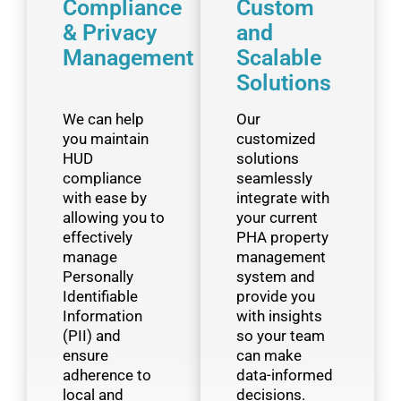
Compliance
Custom
& Privacy
and
Management
Scalable
Solutions ​
We can help
Our
you maintain
customized
HUD
solutions
compliance
seamlessly
with ease by
integrate with
allowing you to
your current
effectively
PHA property
manage
management
Personally
system and
Identifiable
provide you
Information
with insights
(PII) and
so your team
ensure
can make
adherence to
data-informed
local and
decisions.