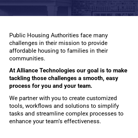
Public Housing Authorities face many
challenges in their mission to provide
affordable housing to families in their
communities.
At Alliance Technologies our goal is to make
tackling those challenges a smooth, easy
process for you and your team.
We partner with you to create customized
tools, workflows and solutions to simplify
tasks and streamline complex processes to
enhance your team’s effectiveness.