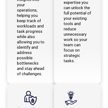
expertise you
your
can unlock the
operations,
full potential of
helping you
your existing
keep track of
tools and
workloads and
reduce
task progress
unnecessary
while also
work so your
allowing you to
team can
identify and
focus on
address
strategic
possible
tasks.
bottlenecks
and stay ahead
of challenges.