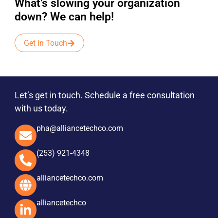
What’s slowing your organization
down? We can help!
Get in Touch
Let’s get in touch. Schedule a free consultation
with us today.
pha@alliancetechco.com
(253) 921-4348
alliancetechco.com
alliancetechco