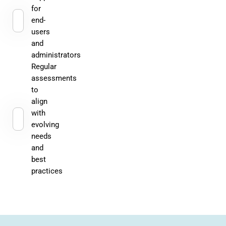
for
end-
users
and
administrators
Regular
assessments
to
align
with
evolving
needs
and
best
practices