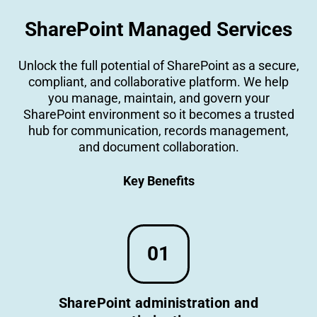
SharePoint Managed Services
Unlock the full potential of SharePoint as a secure,
compliant, and collaborative platform. We help
you manage, maintain, and govern your
SharePoint environment so it becomes a trusted
hub for communication, records management,
and document collaboration.
Key Benefits
01
SharePoint administration and