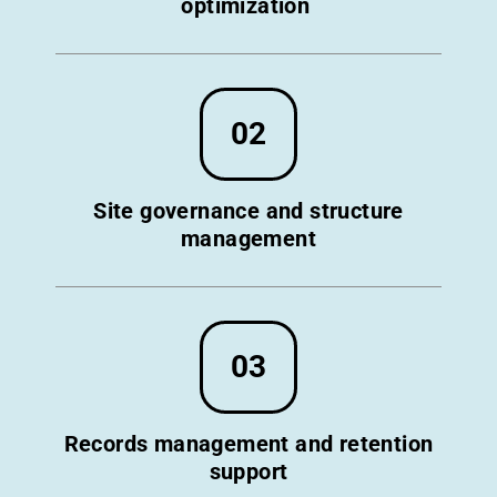
optimization
02
Site governance and structure
management
03
Records management and retention
support