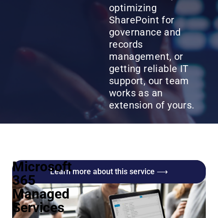
optimizing
SharePoint for
governance and
records
management, or
getting reliable IT
support, our team
works as an
extension of yours.
Microsoft
Learn more about this service ⟶
365
Managed
Services