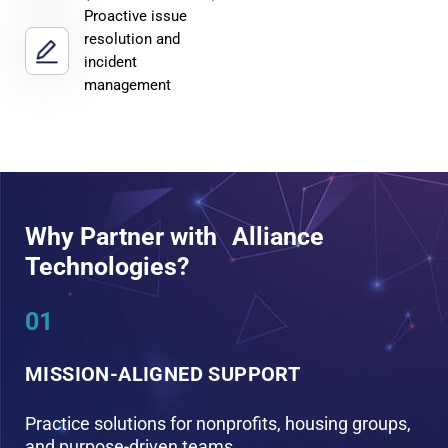
Proactive issue
resolution and
incident
management
Why Partner with Alliance
Technologies?
01
0
MISSION-ALIGNED SUPPORT
S
Practice solutions for nonprofits, housing groups,
G
and purpose-driven teams
a