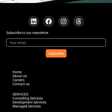
Subscribe to our newsletter
Subscribe
Home
About Us
Careers
Contact us
SERVICES
Consulting Services
Development Services
Managed Services