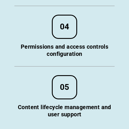
04
Permissions and access controls
configuration
05
Content lifecycle management and
user support