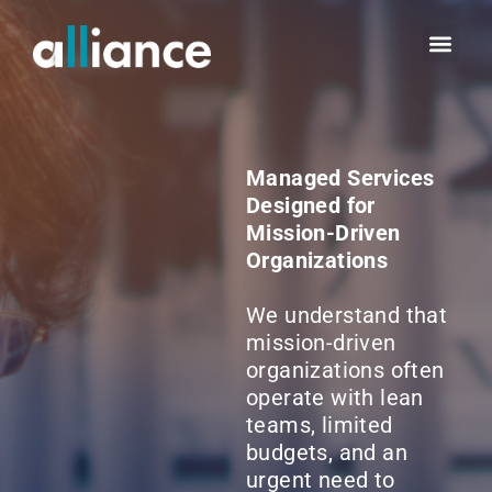
Managed Services
Designed for
Mission-Driven
Organizations
We understand that
mission-driven
organizations often
operate with lean
teams, limited
budgets, and an
urgent need to