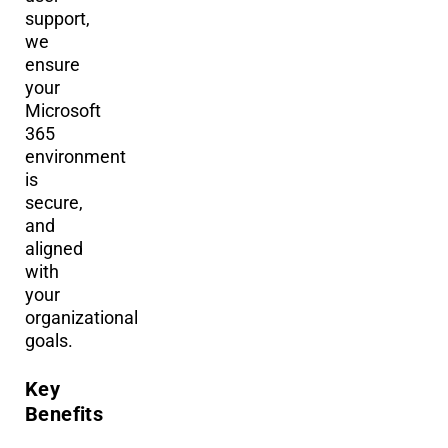
support,
we
ensure
your
Microsoft
365
environment
is
secure,
and
aligned
with
your
organizational
goals.
Key
Benefits