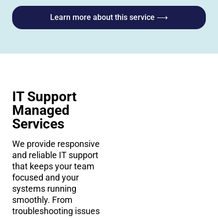
Learn more about this service ⟶
IT Support
Managed
Services
We provide responsive
and reliable IT support
that keeps your team
focused and your
systems running
smoothly. From
troubleshooting issues