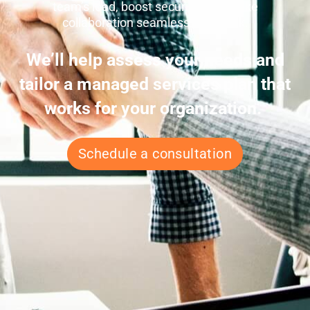
team’s load, boost security, and make
collaboration seamless. Let’s talk.
We’ll help assess your needs and
tailor a managed services plan that
works for your organization.
Schedule a consultation