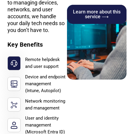
to managing devices,
networks, and user
Learn more about this
accounts, we handle
service ⟶
your daily tech needs so
you don’t have to.
Key Benefits
Remote helpdesk
and user support
Device and endpoint
management
(Intune, Autopilot)
Network monitoring
and management
User and identity
management
(Microsoft Entra ID)