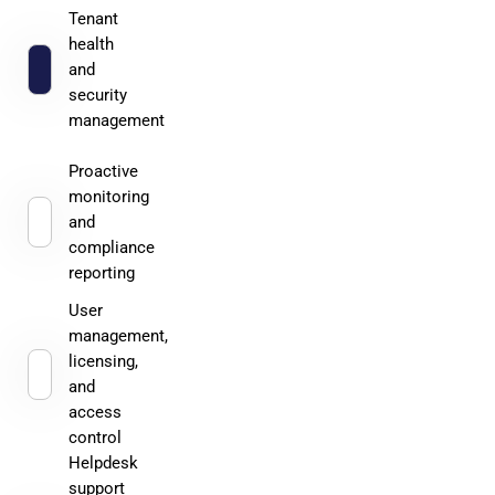
Tenant
health
and
security
management
Proactive
monitoring
and
compliance
reporting
User
management,
licensing,
and
access
control
Helpdesk
support