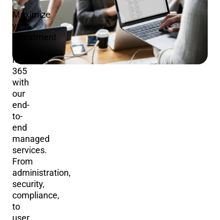
Maximize
your
investment
in
Microsoft
365
with
our
end-
to-
end
managed
services.
From
administration,
security,
compliance,
to
user