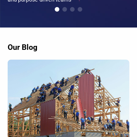
Our Blog