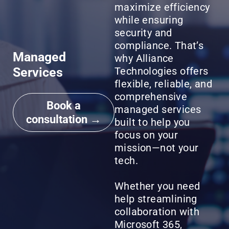
maximize efficiency
while ensuring
security and
compliance. That’s
Managed
why Alliance
Services
Technologies offers
flexible, reliable, and
comprehensive
Book a
managed services
consultation →
built to help you
focus on your
mission—not your
tech.
Whether you need
help streamlining
collaboration with
Microsoft 365,