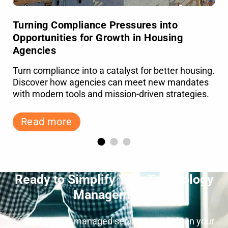
Turning Compliance Pressures into
Opportunities for Growth in Housing
Agencies
Turn compliance into a catalyst for better housing.
Discover how agencies can meet new mandates
with modern tools and mission-driven strategies.
Read more
Ready to Simplify Your Technology
Management?
Learn how our managed services can lighten your