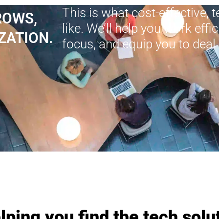
This is what cost-effective, 
ROWS,
like. We’ll help you work effi
ZATION.
focus, and equip you to deal 
lping you find the tech solut