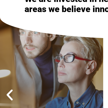
areas we believe inn
Managed
Services