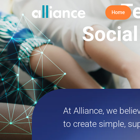
T
Home
Social
At Alliance, we beli
to create simple, su