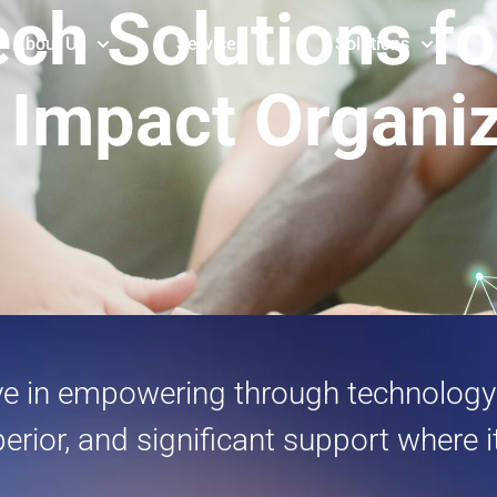
ech Solutions f
About Us
Services
Solutions
 Impact Organi
eve in empowering through technology.
perior, and significant support where 