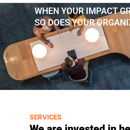
WHEN YOUR IMPACT G
SO DOES YOUR ORGANI
SERVICES
We are invested in he