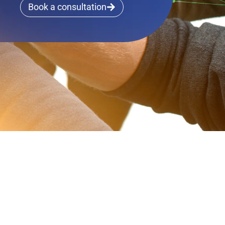
Book a consultation