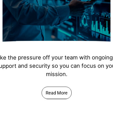
omate processes, build custom tools, and ta
forms like Power Apps or SharePoint that fi
way your organization works.
Read More