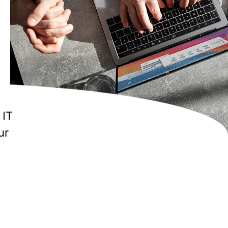
ilor
t the