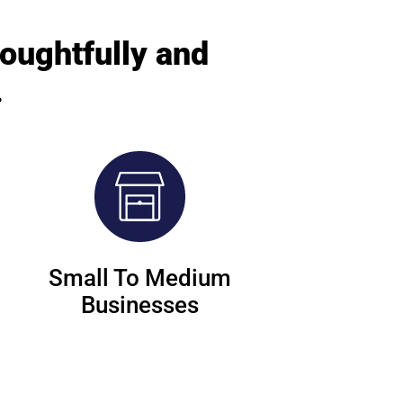
houghtfully and
.
Small To Medium
Businesses