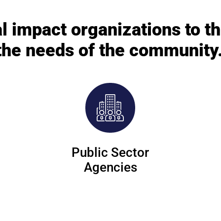
l impact organizations to t
the needs of the community
Public Sector
Agencies