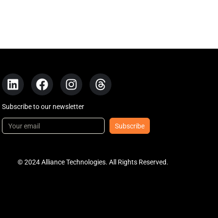
Subscribe to our newsletter
Subscribe
© 2024 Alliance Technologies. All Rights Reserved.