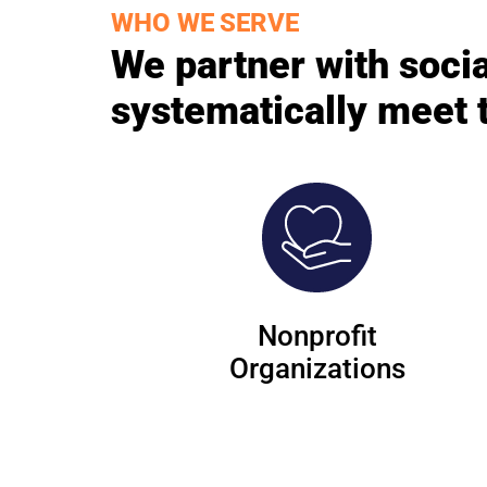
WHO WE SERVE
We partner with socia
systematically meet 
Nonprofit
Organizations