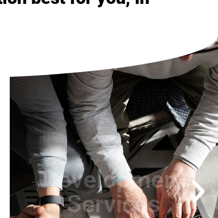
Consulting
Services