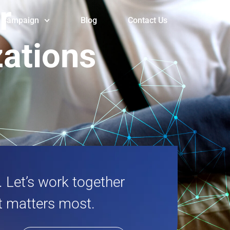
or
Campaign
Blog
Contact Us
zations
 Let’s work together
it matters most.