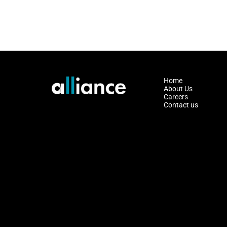
Home
About Us
Careers
Contact us