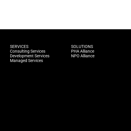
SERVICES
SOLUTIONS
Consulting Services
PHA Alliance
Development Services
NPO Alliance
Managed Services