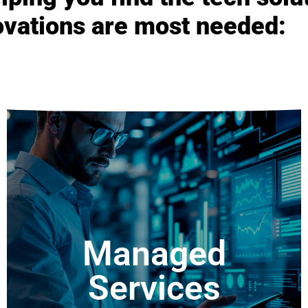
ovations are most needed:
Development
Services