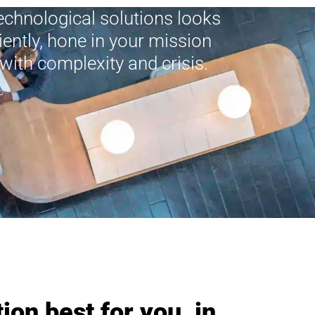
technological solutions looks
ciently, hone in your mission
with complexity and crisis.
ion best for you, in