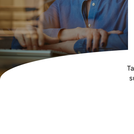
Aut
plat