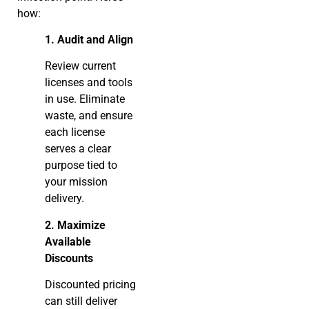
how:
1. Audit and Align
Review current
licenses and tools
in use. Eliminate
waste, and ensure
each license
serves a clear
purpose tied to
your mission
delivery.
2. Maximize
Available
Discounts
Discounted pricing
can still deliver