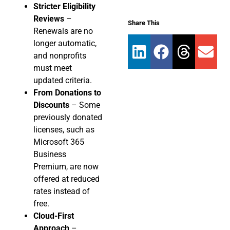
Stricter Eligibility
Reviews
–
Share This
Renewals are no
longer automatic,
and nonprofits
must meet
updated criteria.
From Donations to
Discounts
– Some
previously donated
licenses, such as
Microsoft 365
Business
Premium, are now
offered at reduced
rates instead of
free.
Cloud-First
Approach
–