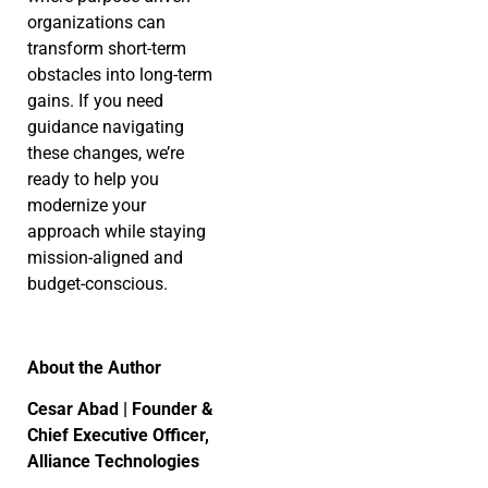
organizations can
transform short-term
obstacles into long-term
gains. If you need
guidance navigating
these changes, we’re
ready to help you
modernize your
approach while staying
mission-aligned and
budget-conscious.
About the Author
Cesar Abad | Founder &
Chief Executive Officer,
Alliance Technologies