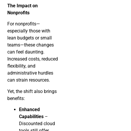
The Impact on
Nonprofits
For nonprofits—
especially those with
lean budgets or small
teams—these changes
can feel daunting.
Increased costs, reduced
flexibility, and
administrative hurdles
can strain resources.
Yet, the shift also brings
benefits:
Enhanced
Capabilities
–
Discounted cloud
tools still offer