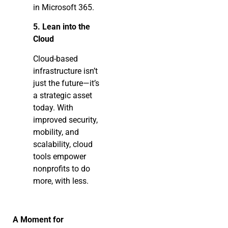
in Microsoft 365.
5. Lean into the
Cloud
Cloud-based
infrastructure isn’t
just the future—it’s
a strategic asset
today. With
improved security,
mobility, and
scalability, cloud
tools empower
nonprofits to do
more, with less.
A Moment for