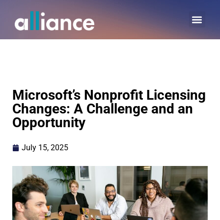
Microsoft’s Nonprofit Licensing
Changes: A Challenge and an
Opportunity
July 15, 2025