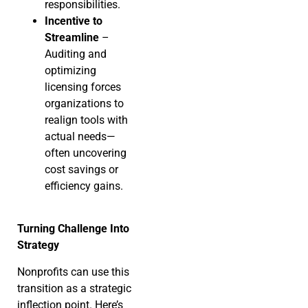
responsibilities.
Incentive to
Streamline
–
Auditing and
optimizing
licensing forces
organizations to
realign tools with
actual needs—
often uncovering
cost savings or
efficiency gains.
Turning Challenge Into
Strategy
Nonprofits can use this
transition as a strategic
inflection point. Here’s