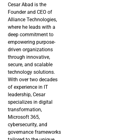
Cesar Abad is the
Founder and CEO of
Alliance Technologies,
where he leads with a
deep commitment to
empowering purpose-
driven organizations
through innovative,
secure, and scalable
technology solutions.
With over two decades
of experience in IT
leadership, Cesar
specializes in digital
transformation,
Microsoft 365,
cybersecurity, and
governance frameworks
tailored to the unique