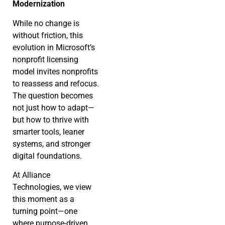
Modernization
While no change is
without friction, this
evolution in Microsoft’s
nonprofit licensing
model invites nonprofits
to reassess and refocus.
The question becomes
not just how to adapt—
but how to thrive with
smarter tools, leaner
systems, and stronger
digital foundations.
At Alliance
Technologies, we view
this moment as a
turning point—one
where purpose-driven