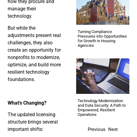
how they procure and
manage their
technology.
But while the
Turning Compliance
adjustments present real
Pressures into Opportunities
for Growth in Housing
challenges, they also
Agencies
create an opportunity for
nonprofits to modernize,
optimize, and build more
resilient technology
foundations.
Technology Modernization
What’s Changing?
and Data Security: A Path to
Empowered, Resilient
The updated licensing
Operations
structure brings several
important shifts:
Previous
Next