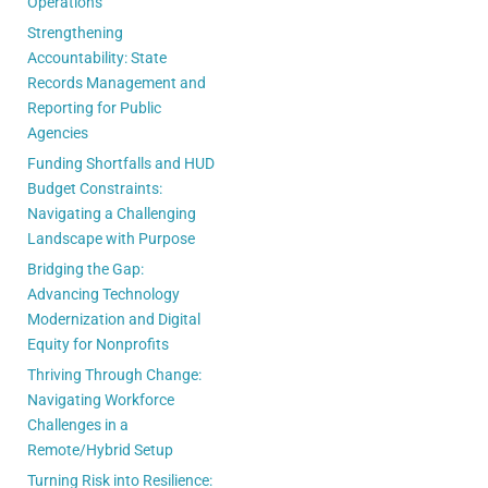
Operations
Strengthening
Accountability: State
Records Management and
Reporting for Public
Agencies
Funding Shortfalls and HUD
Budget Constraints:
Navigating a Challenging
Landscape with Purpose
Bridging the Gap:
Advancing Technology
Modernization and Digital
Equity for Nonprofits
Thriving Through Change:
Navigating Workforce
Challenges in a
Remote/Hybrid Setup
Turning Risk into Resilience: