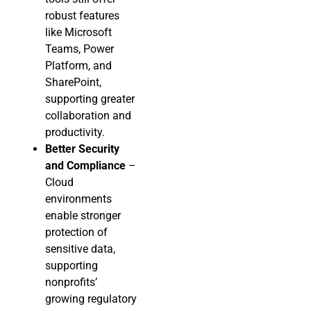
robust features
like Microsoft
Teams, Power
Platform, and
SharePoint,
supporting greater
collaboration and
productivity.
Better Security
and Compliance
–
Cloud
environments
enable stronger
protection of
sensitive data,
supporting
nonprofits’
growing regulatory