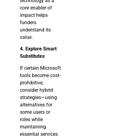
technology as a
core enabler of
impact helps
funders
understand its
value.
4. Explore Smart
Substitutes
If certain Microsoft
tools become cost-
prohibitive,
consider hybrid
strategies—using
alternatives for
some users or
roles while
maintaining
essential services