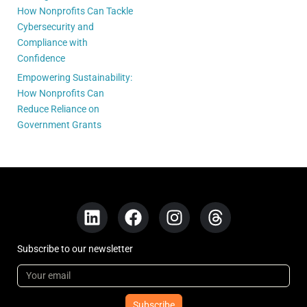
How Nonprofits Can Tackle
Cybersecurity and
Compliance with
Confidence
Empowering Sustainability:
How Nonprofits Can
Reduce Reliance on
Government Grants
Subscribe to our newsletter
Subscribe