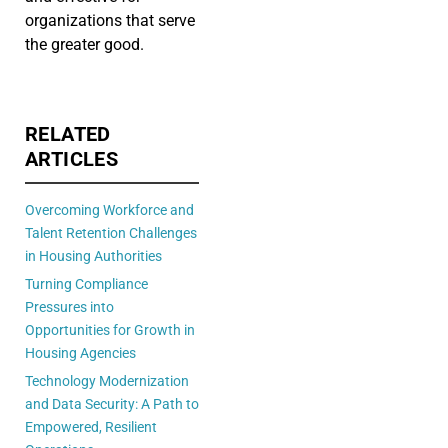
organizations that serve
the greater good.
RELATED
ARTICLES
Overcoming Workforce and
Talent Retention Challenges
in Housing Authorities
Turning Compliance
Pressures into
Opportunities for Growth in
Housing Agencies
Technology Modernization
and Data Security: A Path to
Empowered, Resilient