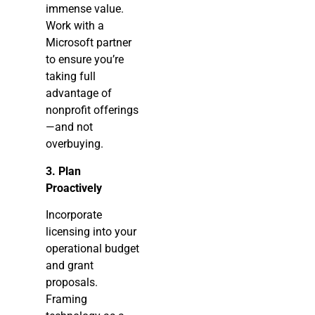
immense value.
Work with a
Microsoft partner
to ensure you’re
taking full
advantage of
nonprofit offerings
—and not
overbuying.
3. Plan
Proactively
Incorporate
licensing into your
operational budget
and grant
proposals.
Framing