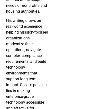
needs of nonprofits and
housing authorities.
His writing draws on
real-world experience
helping mission-focused
organizations
modernize their
operations, navigate
complex compliance
requirements, and build
technology
environments that
support long-term
impact. Cesar’s passion
lies in making
enterprise-grade
technology accessible
and effective for