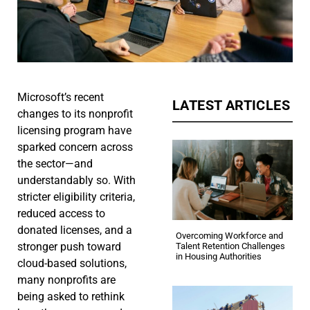
Microsoft’s recent
LATEST ARTICLES
changes to its nonprofit
licensing program have
sparked concern across
the sector—and
understandably so. With
stricter eligibility criteria,
reduced access to
donated licenses, and a
Overcoming Workforce and
stronger push toward
Talent Retention Challenges
in Housing Authorities
cloud-based solutions,
many nonprofits are
being asked to rethink