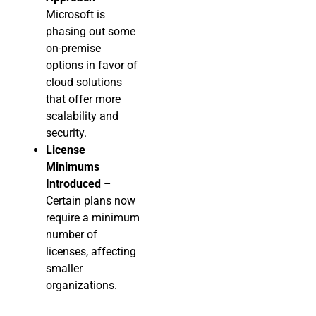
Microsoft is
phasing out some
on-premise
options in favor of
cloud solutions
that offer more
scalability and
security.
License
Minimums
Introduced
–
Certain plans now
require a minimum
number of
licenses, affecting
smaller
organizations.