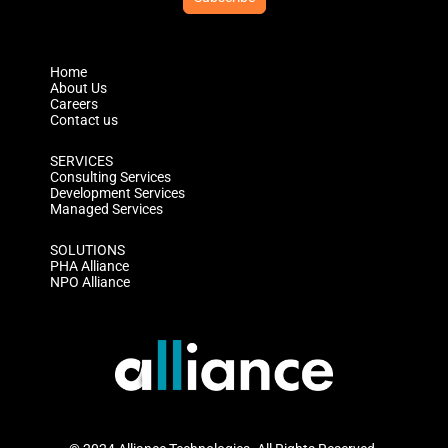
Home
About Us
Careers
Contact us
SERVICES
Consulting Services
Development Services
Managed Services
SOLUTIONS
PHA Alliance
NPO Alliance