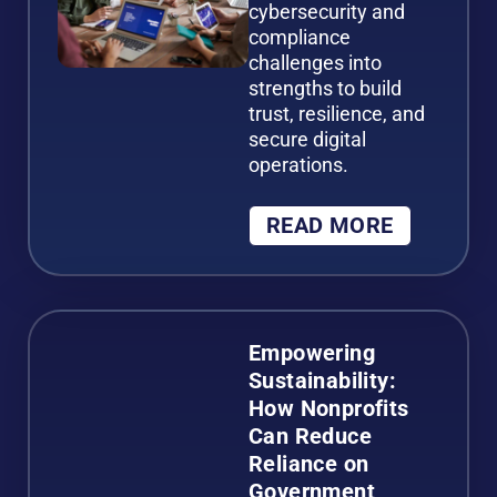
cybersecurity and
compliance
challenges into
strengths to build
trust, resilience, and
secure digital
operations.
READ MORE
Empowering
Sustainability:
How Nonprofits
Can Reduce
Reliance on
Government