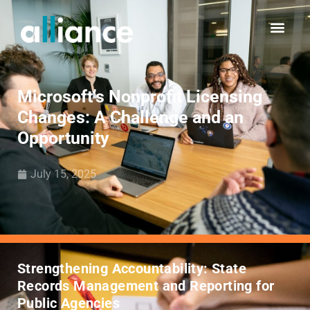
Microsoft’s Nonprofit Licensing
Changes: A Challenge and an
Opportunity
July 15, 2025
Strengthening Accountability: State
Records Management and Reporting for
Public Agencies