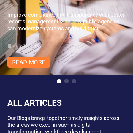
Improve compliance and transparency with better
records management. See how public agencies
can modernize systems and build trust.
July 15, 2025
READ MORE
ALL ARTICLES
Our Blogs brings together timely insights across
the areas we excel in such as digital
transformation, workforce development,