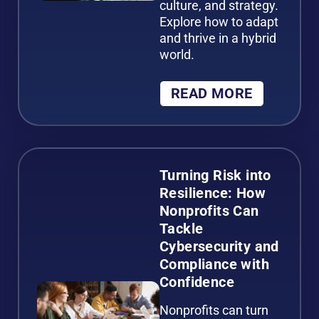
culture, and strategy.
Explore how to adapt
and thrive in a hybrid
world.
READ MORE
Turning Risk into
Resilience: How
Nonprofits Can
Tackle
Cybersecurity and
Compliance with
Confidence
Nonprofits can turn