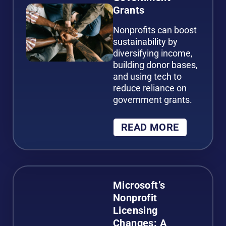
Grants
Nonprofits can boost
sustainability by
diversifying income,
building donor bases,
and using tech to
reduce reliance on
government grants.
READ MORE
Microsoft’s
Nonprofit
Licensing
Changes: A