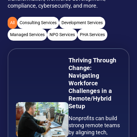
compliance, cybersecurity, and more.
All
Consulting Services
Development Services
Managed Services
NPO Services
PHA Services
Thriving Through
Change:
Navigating
Workforce
Challenges in a
Remote/Hybrid
Setup
Nonprofits can build
strong remote teams
by aligning tech,