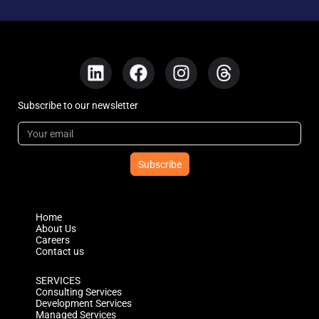
Subscribe to our newsletter
Subscribe
Home
About Us
Careers
Contact us
SERVICES
Consulting Services
Development Services
Managed Services