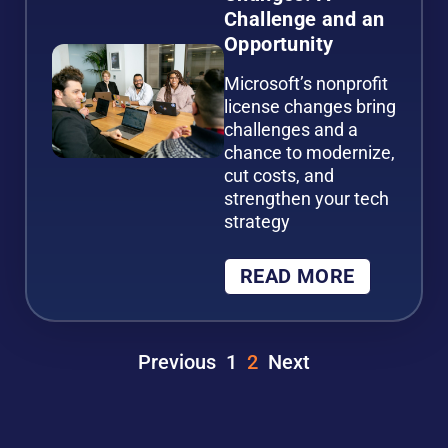
Challenge and an
Opportunity
Microsoft’s nonprofit
license changes bring
challenges and a
chance to modernize,
cut costs, and
strengthen your tech
strategy
READ MORE
Previous
1
2
Next