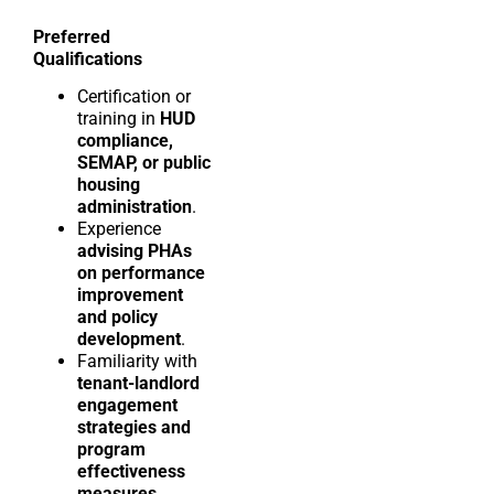
Preferred
Qualifications
Certification or
training in
HUD
compliance,
SEMAP, or public
housing
administration
.
Experience
advising PHAs
on performance
improvement
and policy
development
.
Familiarity with
tenant-landlord
engagement
strategies and
program
effectiveness
measures
.