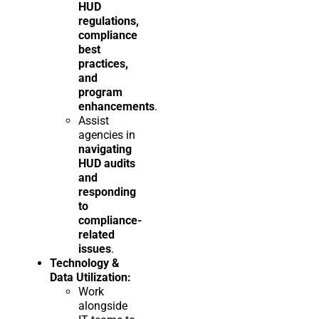
HUD
regulations,
compliance
best
practices,
and
program
enhancements
.
Assist
agencies in
navigating
HUD audits
and
responding
to
compliance-
related
issues
.
Technology &
Data Utilization:
Work
alongside