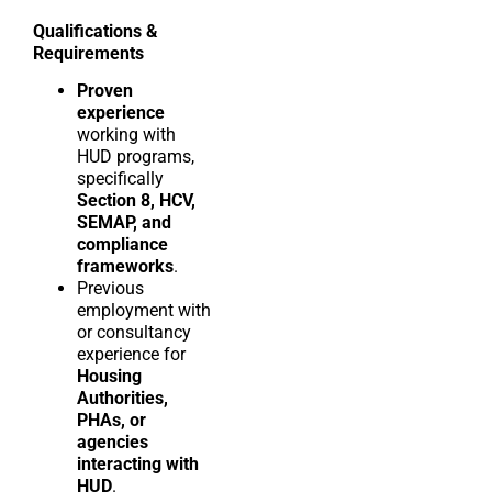
Qualifications &
Requirements
Proven
experience
working with
HUD programs,
specifically
Section 8, HCV,
SEMAP, and
compliance
frameworks
.
Previous
employment with
or consultancy
experience for
Housing
Authorities,
PHAs, or
agencies
interacting with
HUD
.