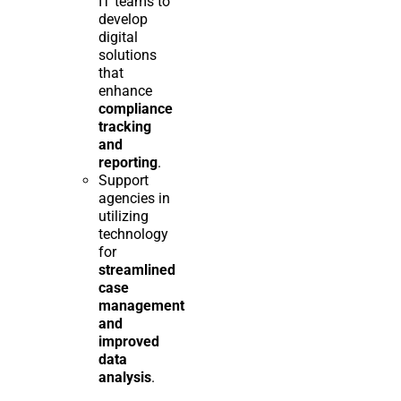
IT teams to
develop
digital
solutions
that
enhance
compliance
tracking
and
reporting
.
Support
agencies in
utilizing
technology
for
streamlined
case
management
and
improved
data
analysis
.