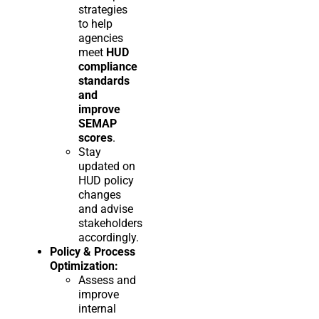
strategies
to help
agencies
meet
HUD
compliance
standards
and
improve
SEMAP
scores
.
Stay
updated on
HUD policy
changes
and advise
stakeholders
accordingly.
Policy & Process
Optimization:
Assess and
improve
internal