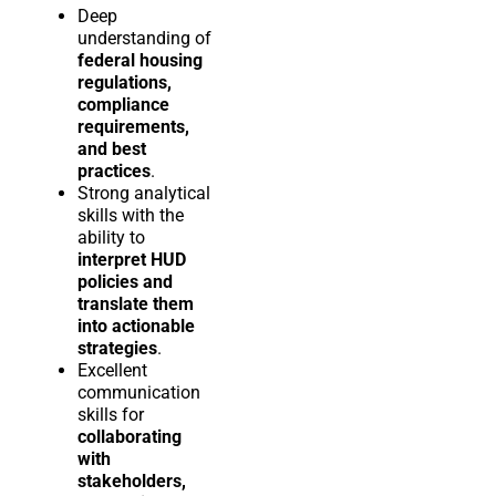
Deep
understanding of
federal housing
regulations,
compliance
requirements,
and best
practices
.
Strong analytical
skills with the
ability to
interpret HUD
policies and
translate them
into actionable
strategies
.
Excellent
communication
skills for
collaborating
with
stakeholders,