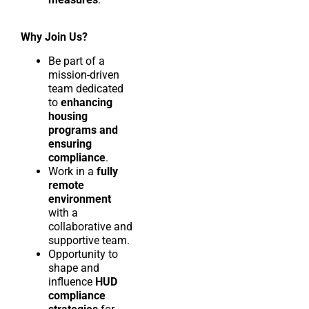
Why Join Us?
Be part of a
mission-driven
team dedicated
to
enhancing
housing
programs and
ensuring
compliance
.
Work in a
fully
remote
environment
with a
collaborative and
supportive team.
Opportunity to
shape and
influence
HUD
compliance