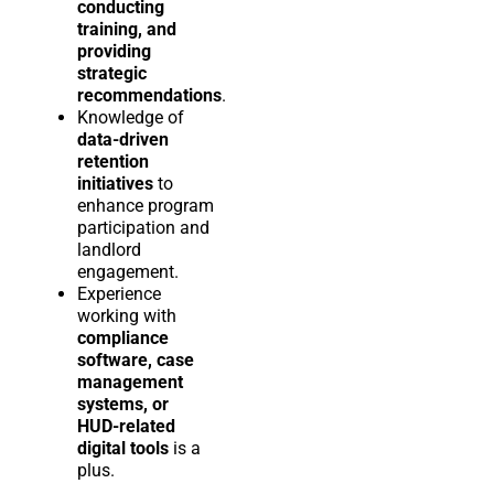
conducting
training, and
providing
strategic
recommendations
.
Knowledge of
data-driven
retention
initiatives
to
enhance program
participation and
landlord
engagement.
Experience
working with
compliance
software, case
management
systems, or
HUD-related
digital tools
is a
plus.