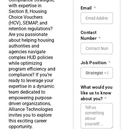
with expertise in
Email
Section 8, Housing
Choice Vouchers
(HCV), SEMAP, and
retention regulations?
Contact
Are you passionate
Number
about helping housing
authorities and
agencies navigate
complex HUD policies
Job Position
while optimizing
program efficiency and
compliance? If you’re
ready to leverage your
expertise in a dynamic
What would you
team dedicated to
like us to know
empowering purpose-
about you?
driven organizations,
Alliance Technologies
invites you to explore
this exciting career
opportunity.