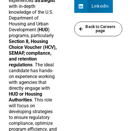
experienced
Strategist
with in-depth
LinkedIn
knowledge of the U.S.
Department of
Housing and Urban
Back to Careers
Development (
HUD
)
page
programs, particularly
Section 8, Housing
Choice Voucher (HCV),
SEMAP, compliance,
and retention
regulations
. The ideal
candidate has hands-
on experience working
with agencies that
directly engage with
HUD or Housing
Authorities
. This role
will focus on
developing strategies
to ensure regulatory
compliance, optimize
program efficiency, and