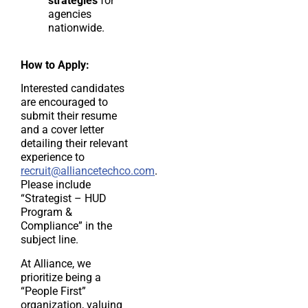
strategies
for
agencies
nationwide.
How to Apply:
Interested candidates
are encouraged to
submit their resume
and a cover letter
detailing their relevant
experience to
recruit@alliancetechco.com
.
Please include
“Strategist – HUD
Program &
Compliance” in the
subject line.
At Alliance, we
prioritize being a
“People First”
organization, valuing