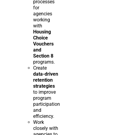
processes
for
agencies
working
with
Housing
Choice
Vouchers
and
Section 8
programs.
Create
data-driven
retention
strategies
to improve
program
participation
and
efficiency.
Work
closely with
agencies to