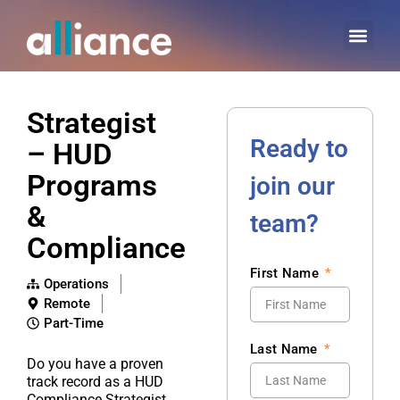
Strategist
Ready to
– HUD
Programs
join our
&
team?
Compliance
First Name
Operations
Remote
Part-Time
Last Name
Do you have a proven
track record as a HUD
Compliance Strategist,