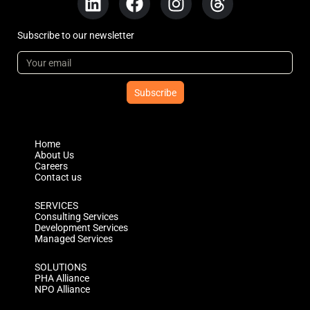
Subscribe to our newsletter
Subscribe
Home
About Us
Careers
Contact us
SERVICES
Consulting Services
Development Services
Managed Services
SOLUTIONS
PHA Alliance
NPO Alliance