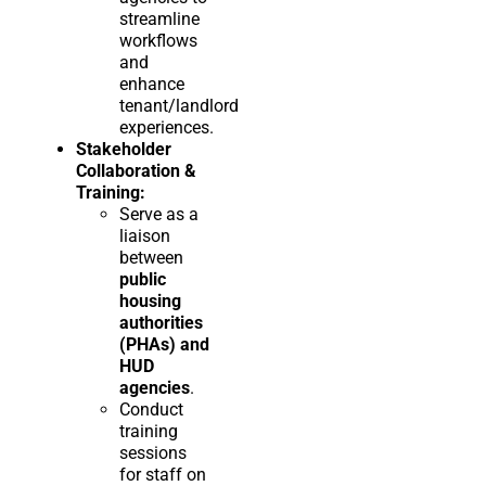
streamline
workflows
and
enhance
tenant/landlord
experiences.
Stakeholder
Collaboration &
Training:
Serve as a
liaison
between
public
housing
authorities
(PHAs) and
HUD
agencies
.
Conduct
training
sessions
for staff on