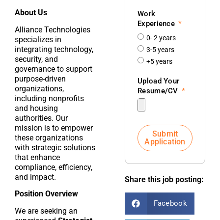
About Us
Work
Experience
Alliance Technologies
0- 2 years
specializes in
integrating technology,
3-5 years
security, and
+5 years
governance to support
purpose-driven
Upload Your
organizations,
Resume/CV
including nonprofits
and housing
authorities. Our
mission is to empower
Submit
these organizations
Application
with strategic solutions
that enhance
compliance, efficiency,
and impact.
Share this job posting:
Position Overview
Facebook
We are seeking an