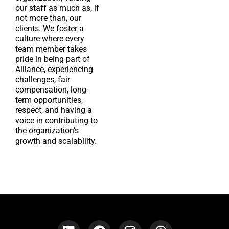
our staff as much as, if
not more than, our
clients. We foster a
culture where every
team member takes
pride in being part of
Alliance, experiencing
challenges, fair
compensation, long-
term opportunities,
respect, and having a
voice in contributing to
the organization’s
growth and scalability.