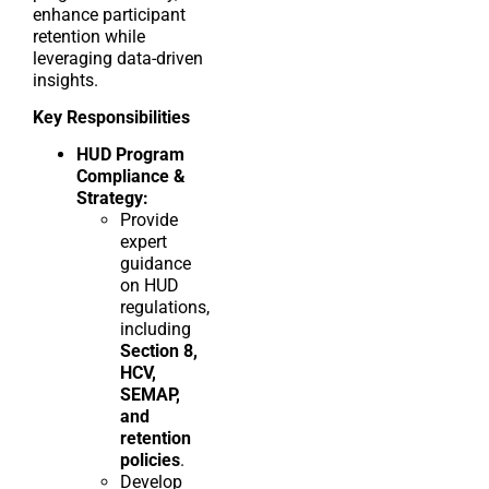
enhance participant
retention while
leveraging data-driven
insights.
Key Responsibilities
HUD Program
Compliance &
Strategy:
Provide
expert
guidance
on HUD
regulations,
including
Section 8,
HCV,
SEMAP,
and
retention
policies
.
Develop